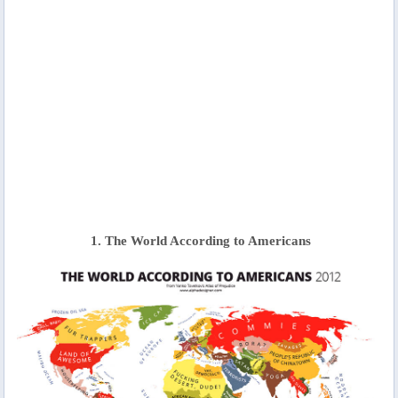
1. The World According to Americans