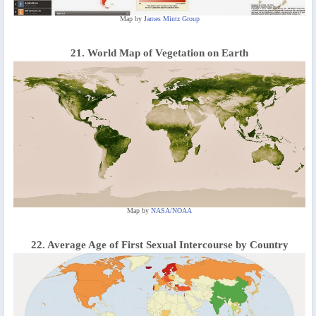
Map by
James Mintz Group
21. World Map of Vegetation on Earth
Map by
NASA/NOAA
22. Average Age of First Sexual Intercourse by Country