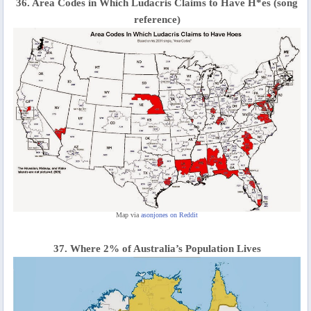
36. Area Codes in Which Ludacris Claims to Have H*es (song
reference)
Map via
asonjones on Reddit
37. Where 2% of Australia’s Population Lives