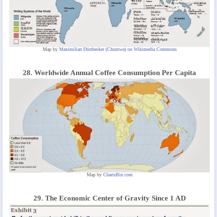
Map by
Maximilian Dörrbecker (Chumwa) on Wikimedia Commons
28. Worldwide Annual Coffee Consumption Per Capita
Map by
ChartsBin.com
29. The Economic Center of Gravity Since 1 AD