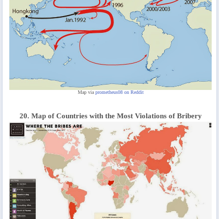
Map via
prometheus08 on Reddit
20. Map of Countries with the Most Violations of Bribery