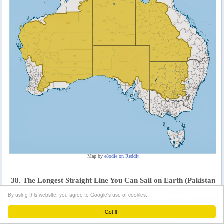
Map by
e8odie on Reddit
38. The Longest Straight Line You Can Sail on Earth (Pakistan
to Kamchatka Peninsula, Russia – 20000 miles)
By using this website, you agree to Google's use of cookies.
Got it!