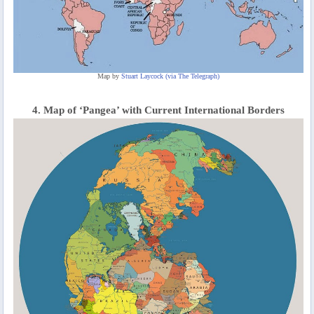
Map by
Stuart Laycock (via The Telegraph)
4. Map of ‘Pangea’ with Current International Borders