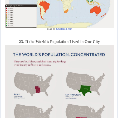
Map by
ChartsBin.com
23. If the World’s Population Lived in One City