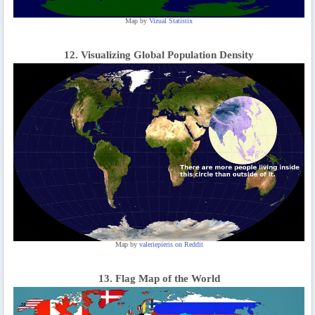
Map by
Vizual Statistix
12. Visualizing Global Population Density
Map by
valeriepieris on Reddit
13. Flag Map of the World