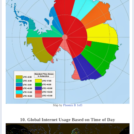
Map by
Phoenix B 1of3
10. Global Internet Usage Based on Time of Day