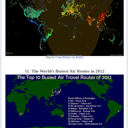
Map by
Carna Botnet
via
Reddit
11. The World’s Busiest Air Routes in 2012