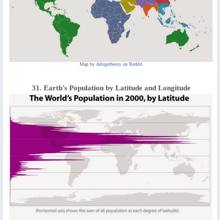
Map by
delugetheory on Reddit
31. Earth’s Population by Latitude and Longitude