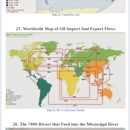
Map by
ChartsBin.com
25. Worldwide Map of Oil Import And Export Flows
Map by
BP via Business Insider
26. The 7000 Rivers that Feed into the Mississippi River