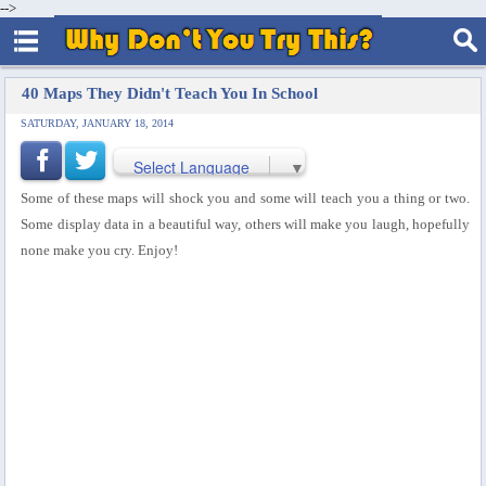
-->
40 Maps They Didn't Teach You In School
SATURDAY, JANUARY 18, 2014
Select Language
▼
Some of these maps will shock you and some will teach you a thing or two.
Some display data in a beautiful way, others will make you laugh, hopefully
none make you cry. Enjoy!