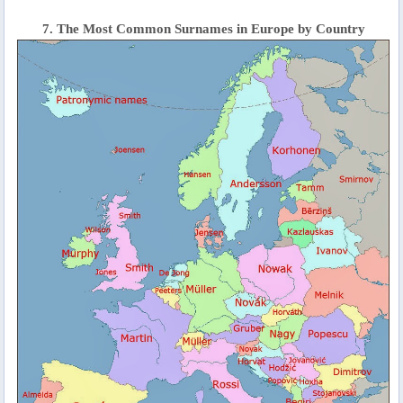
7. The Most Common Surnames in Europe by Country