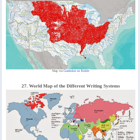
Map via
Gradeskee on Reddit
27. World Map of the Different Writing Systems