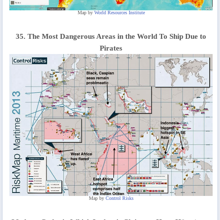
Map by
World Resources Institute
35. The Most Dangerous Areas in the World To Ship Due to
Pirates
Map by
Control Risks