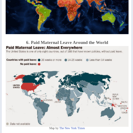
6. Paid Maternal Leave Around the World
Map by
The New York Times