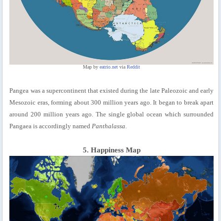
Map by
eatrio.net
via
Reddit
Pangea was a supercontinent that existed during the late Paleozoic and early
Mesozoic eras, forming about 300 million years ago. It began to break apart
around 200 million years ago. The single global ocean which surrounded
Pangaea is accordingly named
Panthalassa
.
5. Happiness Map