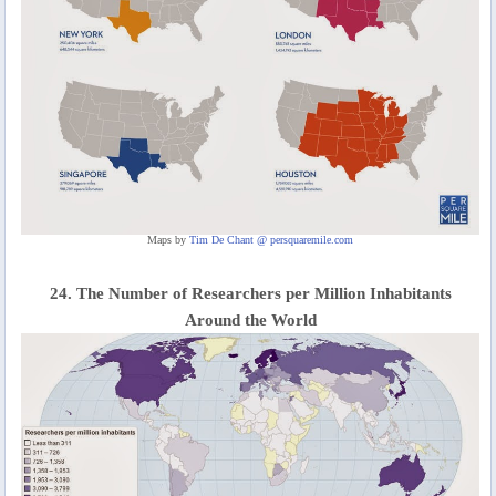
Maps by
Tim De Chant @ persquaremile.com
24. The Number of Researchers per Million Inhabitants
Around the World