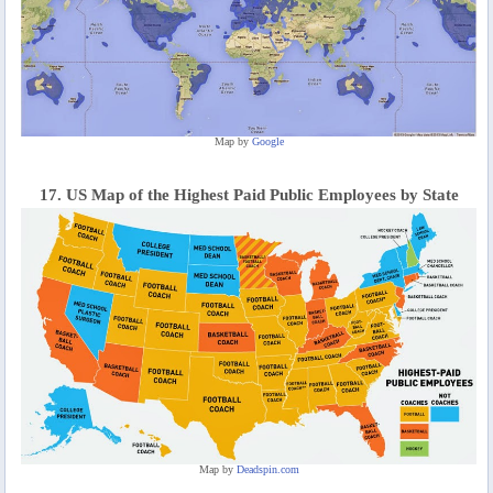
Map by
Google
17. US Map of the Highest Paid Public Employees by State
Map by
Deadspin.com