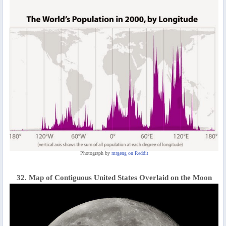
Photograph by
mrgeng on Reddit
32. Map of Contiguous United States Overlaid on the Moon