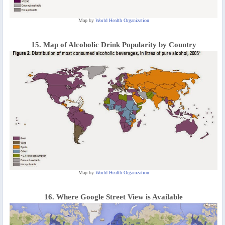
Map by
World Health Organization
15. Map of Alcoholic Drink Popularity by Country
Map by
World Health Organization
16. Where Google Street View is Available