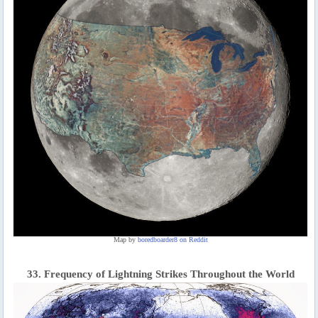
Map by
boredboarder8 on Reddit
33. Frequency of Lightning Strikes Throughout the World