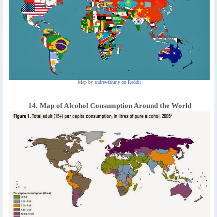
Map by
andrewfahmy on Reddit
14. Map of Alcohol Consumption Around the World