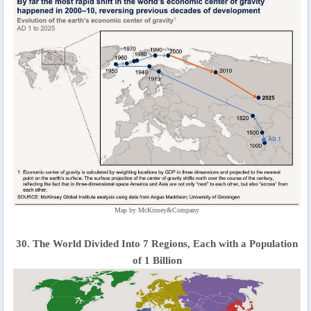
Map by McKinsey&Company
30. The World Divided Into 7 Regions, Each with a Population
of 1 Billion