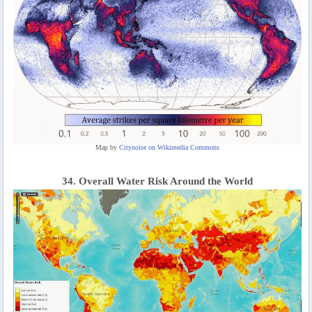
Map by
Citynoise on Wikimedia Commons
34. Overall Water Risk Around the World