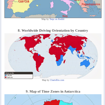
Map by
Teepr on Reddit
8. Worldwide Driving Orientation by Country
Map by
ChartsBin.com
9. Map of Time Zones in Antarctica