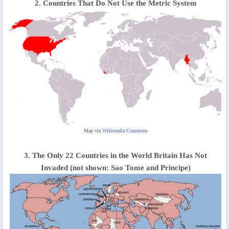
2. Countries That Do Not Use the Metric System
Map via
Wikimedia Commons
3. The Only 22 Countries in the World Britain Has Not
Invaded (not shown: Sao Tome and Principe)