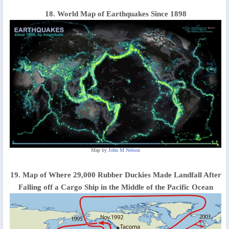
18. World Map of Earthquakes Since 1898
Map by
John M Nelson
19. Map of Where 29,000 Rubber Duckies Made Landfall After
Falling off a Cargo Ship in the Middle of the Pacific Ocean