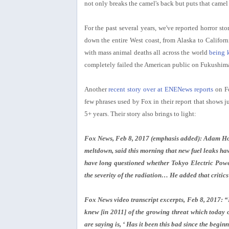
not only breaks the camel's back but puts that camel 
For the past several years, we've reported horror sto
down the entire West coast, from Alaska to Californ
with mass animal deaths all across the world
being 
completely failed the American public on Fukushim
Another
recent story over at ENENews reports
on Fo
few phrases used by Fox in their report that shows 
5+ years. Their story also brings to light:
Fox News, Feb 8, 2017 (emphasis added): Adam Hous
meltdown, said this morning that new fuel leaks hav
have long questioned whether Tokyo Electric Powe
the severity of the radiation… He added that critics
Fox News video transcript excerpts, Feb 8, 2017: “E
knew [in 2011] of the growing threat which today on
are saying is, ‘ Has it been this bad since the begin