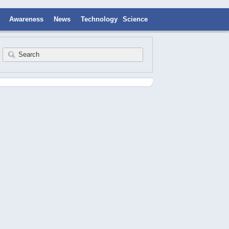
Awareness
News
Technology
Science