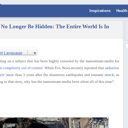
Inspirations
Health
o Longer Be Hidden: The Entire World Is In
ct Language
▼
ing on a subject that has been highly censored by the mainstream media for
is completely out of control
. While Fox News recently reported that
radiation
els’
more than 5 years after the disastrous earthquake and tsunami struck, as
ng to that story, why has the mainstream media been silent all of this time?