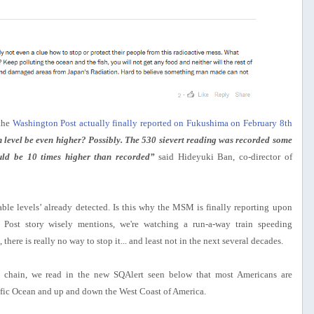
 the
Washington Post actually finally reported on Fukushima on February 8th
 level be even higher? Possibly. The 530 sievert reading was recorded some
could be 10 times higher than recorded”
said Hideyuki Ban, co-director of
able levels’ already detected. Is this why the MSM is finally reporting upon
ost story wisely mentions, we're watching a run-a-way train speeding
here is really no way to stop it... and least not in the next several decades.
d chain, we read in the new SQAlert seen below that most Americans are
ific Ocean and up and down the West Coast of America.