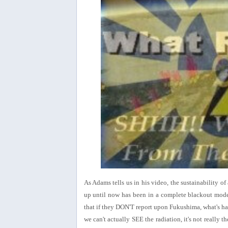
As Adams tells us in his video, the sustainability o
up until now has been in a complete blackout mode
that if they DON'T report upon Fukushima, what's ha
we can't actually SEE the radiation, it's not really