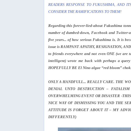
READERS RESPONSE TO FUKUSHIMA, AND ITS
CONSIDER THE RAMIFICATIONS TO THEM!
Regarding this forever-lied-about Fukushima tonna
number of dumbed-down, Facebook and Twitter-ab
five years... of how serious Fukushima is. It is b
issue is RAMPANT APATHY, RESIGNATION, AND DENI
to friends everywhere and not even ONE (we are ta
intelligent) wrote me back with perhaps a que
HOPEFULLY BE El Nino algae “red bloom” chokin
ONLY A HANDFULL... REALLY CARE. THE WOR
DENIAL UNTO DESTRUCTION – FATALISM
OVERWHELMING EVENT OR DISASTER -THIS
NICE WAY OF DISMISSING YOU AND THE S
ATTITUDE IS FORGET ABOUT IT – MY ADV
DIFFERENTLY)