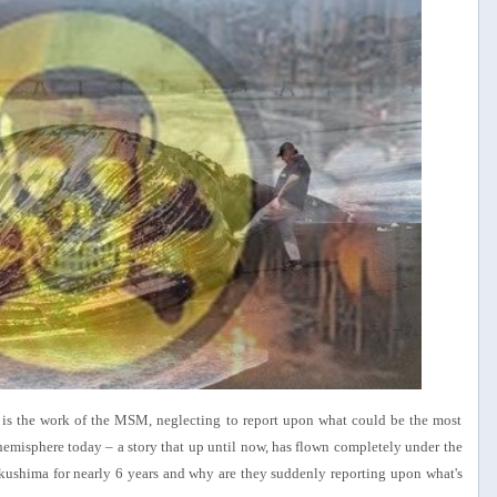
f is the work of the MSM, neglecting to report upon what could be the most
hemisphere today – a story that up until now, has flown completely under the
shima for nearly 6 years and why are they suddenly reporting upon what's