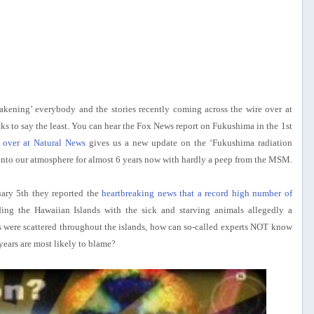
wakening’ everybody and the stories recently coming across the wire over at
to say the least. You can hear the Fox News report on Fukushima in the 1st
over at Natural News
gives us a new update on the ‘Fukushima radiation
into our atmosphere for almost 6 years now with hardly a peep from the MSM.
uary 5th they reported the
heartbreaking news that a record high number of
ing the Hawaiian Islands with the sick and starving animals allegedly a
ses were scattered throughout the islands, how can so-called experts NOT know
years are most likely to blame?