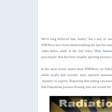
We've long believed that ‘reality’ has a way of ‘a
ENENews have been mind-numbing the last few weeks 
video below while in the 2nd video,
Mike Adams 
apocalypse’ that has been steadily spewing poisons 
In the most recent stories from ENENews, on Febr
whale deaths
had recently been reported surround
‘mystery’ to experts. Reporting that rotting carcas
that Fukushima poisons flowing into our oceans for 