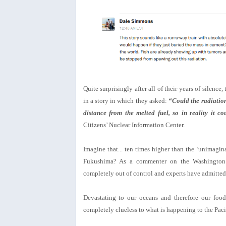
Quite surprisingly after all of their years of silence,
in a story in which they asked:
“Could the radiation
distance from the melted fuel, so in reality it 
Citizens’ Nuclear Information Center.
Imagine that... ten times higher than the ‘unimagin
Fukushima? As a commenter on the Washington P
completely out of control and experts have admitted, t
Devastating to our oceans and therefore our foo
completely clueless to what is happening to the Pac