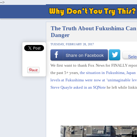
-->
The Truth About Fukushima Can N
Danger
TUESDAY, FEBRUARY 28, 2017
Share on Facebook
Sele
We first want to thank Fox News for FINALLY report
the past 5+ years,
the situation in Fukushima, Japan 
levels at Fukushima were now at ‘unimaginable lev
Steve Quayle asked in an SQNote
he left while linki