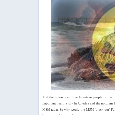
And the ignorance of the American people in itsel
important health story in America and the northern 
MSM radar. So why would the MSM ‘black out’ Fuku