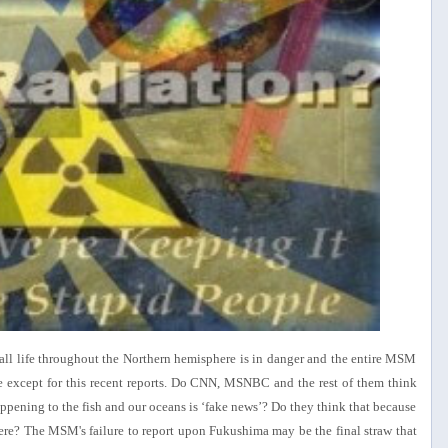
f all life throughout the Northern hemisphere is in danger and the entire MSM
 except for this recent reports. Do CNN, MSNBC and the rest of them think
ppening to the fish and our oceans is ‘fake news’? Do they think that because
 there? The MSM's failure to report upon Fukushima may be the final straw that