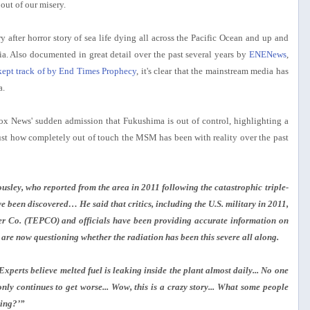
out of our misery.
ry after horror story of sea life dying all across the Pacific Ocean and up and
ia. Also documented in great detail over the past several years by
ENENews
,
kept track of by End Times Prophecy
, it's clear that the mainstream media has
a.
x News' sudden admission that Fukushima is out of control, highlighting a
just how completely out of touch the MSM has been with reality over the past
ley, who reported from the area in 2011 following the catastrophic triple-
e been discovered… He said that critics, including the U.S. military in 2011,
r Co. (TEPCO) and officials have been providing accurate information on
 are now questioning whether the radiation has been this severe all along.
xperts believe melted fuel is leaking inside the plant almost daily... No one
ly continues to get worse... Wow, this is a crazy story... What some people
ning?’”