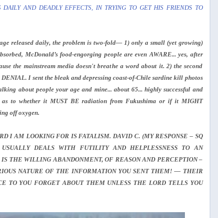
 DAILY AND DEADLY EFFECTS, IN TRYING TO GET HIS FRIENDS TO
ge released daily, the problem is two-fold— 1) only a small (yet growing)
sorbed, McDonald’s food-engorging people are even AWARE... yes, after
ecause the mainstream media doesn't breathe a word about it. 2) the second
AL. I sent the bleak and depressing coast-of-Chile sardine kill photos
lking about people your age and mine... about 65... highly successful and
ry as to whether it MUST BE radiation from Fukushima or if it MIGHT
g off oxygen.
D I AM LOOKING FOR IS FATALISM. DAVID C. (MY RESPONSE – SQ
 USUALLY DEALS WITH FUTILITY AND HELPLESSNESS TO AN
 IS THE WILLING ABANDONMENT, OF REASON AND PERCEPTION –
ERIOUS NATURE OF THE INFORMATION YOU SENT THEM! — THEIR
ICE TO YOU FORGET ABOUT THEM UNLESS THE LORD TELLS YOU