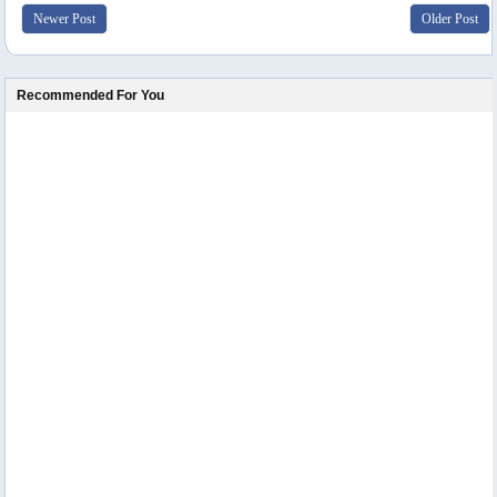
Newer Post
Older Post
Recommended For You