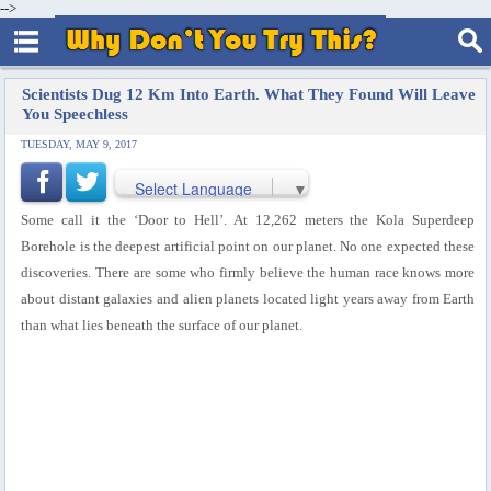
-->
Scientists Dug 12 Km Into Earth. What They Found Will Leave
You Speechless
TUESDAY, MAY 9, 2017
Select Language
▼
Some call it the ‘Door to Hell’. At 12,262 meters the Kola Superdeep
Borehole is the deepest artificial point on our planet. No one expected these
discoveries. There are some who firmly believe the human race knows more
about distant galaxies and alien planets located light years away from Earth
than what lies beneath the surface of our planet.