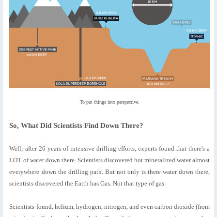
To put things into perspective.
So, What Did Scientists Find Down There?
Well, after 26 years of intensive drilling efforts, experts found that there's a
LOT of water down there. Scientists discovered hot mineralized water almost
everywhere down the drilling path. But not only is there water down there,
scientists discovered the Earth has Gas. Not that type of gas.
Scientists found, helium, hydrogen, nitrogen, and even carbon dioxide (from