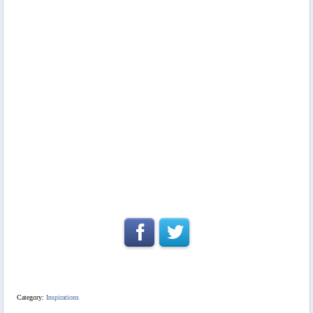
Category:
Inspirations