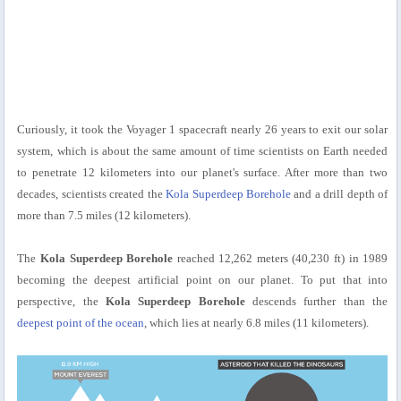
Curiously, it took the Voyager 1 spacecraft nearly 26 years to exit our solar
system, which is about the same amount of time scientists on Earth needed
to penetrate 12 kilometers into our planet's surface. After more than two
decades, scientists created the
Kola Superdeep Borehole
and a drill depth of
more than 7.5 miles (12 kilometers).
The
Kola Superdeep Borehole
reached 12,262 meters (40,230 ft) in 1989
becoming the deepest artificial point on our planet. To put that into
perspective, the
Kola Superdeep Borehole
descends further than the
deepest point of the ocean
, which lies at nearly 6.8 miles (11 kilometers).