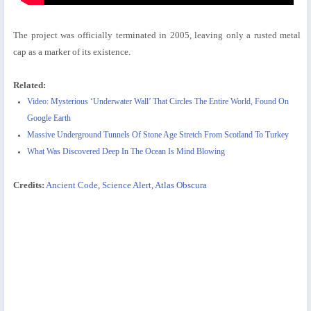
The project was officially terminated in 2005, leaving only a rusted metal
cap as a marker of its existence.
Related:
Video: Mysterious ‘Underwater Wall’ That Circles The Entire World, Found On
Google Earth
Massive Underground Tunnels Of Stone Age Stretch From Scotland To Turkey
What Was Discovered Deep In The Ocean Is Mind Blowing
Credits:
Ancient Code
,
Science Alert
,
Atlas Obscura