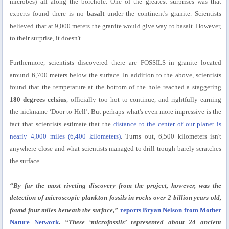
microbes) all along the borehole. One of the greatest surprises was that
experts found there is no
basalt
under the continent's granite. Scientists
believed that at 9,000 meters the granite would give way to basalt. However,
to their surprise, it doesn't.
Furthermore, scientists discovered there are FOSSILS in granite located
around 6,700 meters below the surface. In addition to the above, scientists
found that the temperature at the bottom of the hole reached a staggering
180 degrees celsius
, officially too hot to continue, and rightfully earning
the nickname ‘Door to Hell’. But perhaps what's even more impressive is the
fact that scientists estimate that the
distance to the center of our planet is
nearly 4,000 miles (6,400 kilometers)
. Turns out, 6,500 kilometers isn't
anywhere close and what scientists managed to drill trough barely scratches
the surface.
“By far the most riveting discovery from the project, however, was the
detection of microscopic plankton fossils in rocks over 2 billion years old,
found four miles beneath the surface,”
reports Bryan Nelson from Mother
Nature Network
.
“These ‘microfossils’ represented about 24 ancient