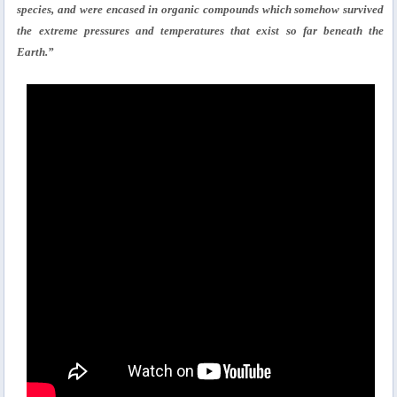
species, and were encased in organic compounds which somehow survived
the extreme pressures and temperatures that exist so far beneath the
Earth.”