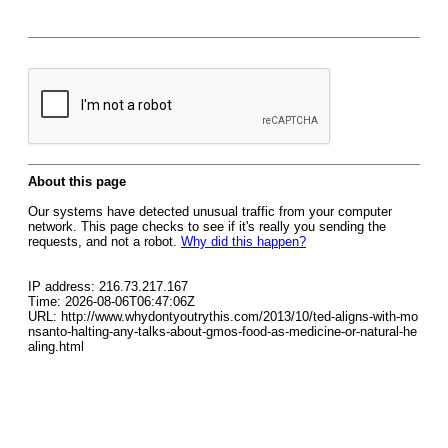
About this page
Our systems have detected unusual traffic from your computer
network. This page checks to see if it's really you sending the
requests, and not a robot.
Why did this happen?
IP address: 216.73.217.167
Time: 2026-08-06T06:47:06Z
URL: http://www.whydontyoutrythis.com/2013/10/ted-aligns-with-mo
nsanto-halting-any-talks-about-gmos-food-as-medicine-or-natural-he
aling.html