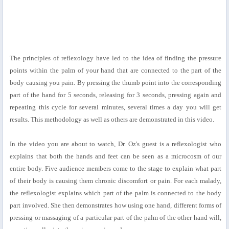
The principles of reflexology have led to the idea of finding the pressure
points within the palm of your hand that are connected to the part of the
body causing you pain. By pressing the thumb point into the corresponding
part of the hand for 5 seconds, releasing for 3 seconds, pressing again and
repeating this cycle for several minutes, several times a day you will get
results. This methodology as well as others are demonstrated in this video.
In the video you are about to watch, Dr. Oz's guest is a reflexologist who
explains that both the hands and feet can be seen as a microcosm of our
entire body. Five audience members come to the stage to explain what part
of their body is causing them chronic discomfort or pain. For each malady,
the reflexologist explains which part of the palm is connected to the body
part involved. She then demonstrates how using one hand, different forms of
pressing or massaging of a particular part of the palm of the other hand will,