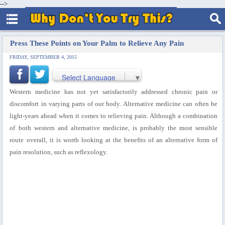
-->
Press These Points on Your Palm to Relieve Any Pain
FRIDAY, SEPTEMBER 4, 2015
Select Language
▼
Western medicine has not yet satisfactorily addressed chronic pain or
discomfort in varying parts of our body. Alternative medicine can often be
light-years ahead when it comes to relieving pain. Although a combination
of both western and alternative medicine, is probably the most sensible
route overall, it is worth looking at the benefits of an alternative form of
pain resolution, such as reflexology.