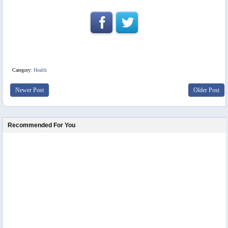
Category:
Health
Newer Post
Older Post
Recommended For You