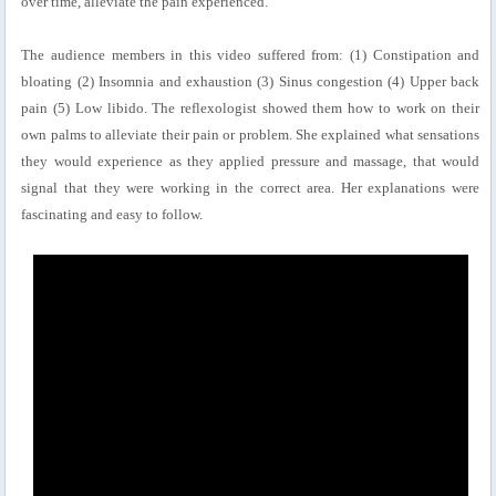
over time, alleviate the pain experienced.
The audience members in this video suffered from: (1) Constipation and
bloating (2) Insomnia and exhaustion (3) Sinus congestion (4) Upper back
pain (5) Low libido. The reflexologist showed them how to work on their
own palms to alleviate their pain or problem. She explained what sensations
they would experience as they applied pressure and massage, that would
signal that they were working in the correct area. Her explanations were
fascinating and easy to follow.