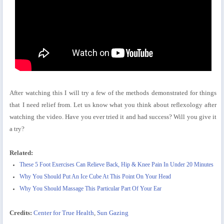
After watching this I will try a few of the methods demonstrated for things
that I need relief from. Let us know what you think about reflexology after
watching the video. Have you ever tried it and had success? Will you give it
a try?
Related:
These 5 Foot Exercises Can Relieve Back, Hip & Knee Pain In Under 20 Minutes
Why You Should Put An Ice Cube At This Point On Your Head
Why You Should Massage This Particular Part Of Your Ear
Credits:
Center for True Health
,
Sun Gazing